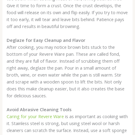
Give it time to form a crust. Once the crust develops, the
food will release on its own and flip easily. If you try to move
it too early, it will tear and leave bits behind. Patience pays
off and results in beautiful browning.
Deglaze for Easy Cleanup and Flavor
After cooking, you may notice brown bits stuck to the
bottom of your Revere Ware pan. These are called fond,
and they are full of flavor. Instead of scrubbing them off
right away, deglaze the pan. Pour in a small amount of
broth, wine, or even water while the pan is still warm. Stir
and scrape with a wooden spoon to lift the bits. Not only
does this make cleanup easier, but it also creates the base
for delicious sauces.
Avoid Abrasive Cleaning Tools
Caring for your Revere Ware
is as important as cooking with
it. Stainless steel is strong, but using steel wool or harsh
cleaners can scratch the surface. Instead, use a soft sponge