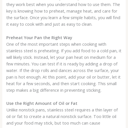
they work best when you understand how to use them. The
key is knowing how to preheat, manage heat, and care for
the surface. Once you learn a few simple habits, you will find
it easy to cook with and just as easy to clean.
Preheat Your Pan the Right Way
One of the most important steps when cooking with
stainless steel is preheating. If you add food to a cold pan, it
will likely stick. Instead, let your pan heat on medium for a
few minutes. You can test if it is ready by adding a drop of
water. If the drop rolls and dances across the surface, your
pan is hot enough. At this point, add your oil or butter, let it
heat for a few seconds, and then start cooking. This small
step makes a big difference in preventing sticking.
Use the Right Amount of Oil or Fat
Unlike nonstick pans, stainless steel requires a thin layer of
oil or fat to create a natural nonstick surface. Too little oil
and your food may stick, but too much can cause