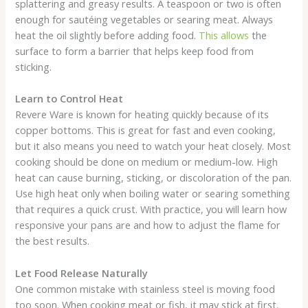
splattering and greasy results. A teaspoon or two is often
enough for sautéing vegetables or searing meat. Always
heat the oil slightly before adding food.
This allows
the
surface to form a barrier that helps keep food from
sticking.
Learn to Control Heat
Revere Ware is known for heating quickly because of its
copper bottoms. This is great for fast and even cooking,
but it also means you need to watch your heat closely. Most
cooking should be done on medium or medium-low. High
heat can cause burning, sticking, or discoloration of the pan.
Use high heat only when boiling water or searing something
that requires a quick crust. With practice, you will learn how
responsive your pans are and how to adjust the flame for
the best results.
Let Food Release Naturally
One common mistake with stainless steel is moving food
too soon. When cooking meat or fish, it may stick at first.