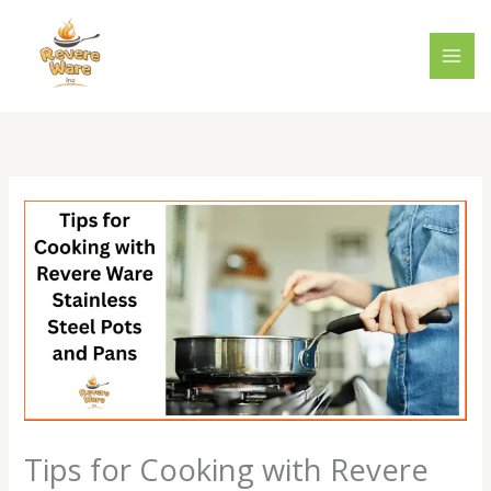
Skip
to
content
Tips for Cooking with Revere