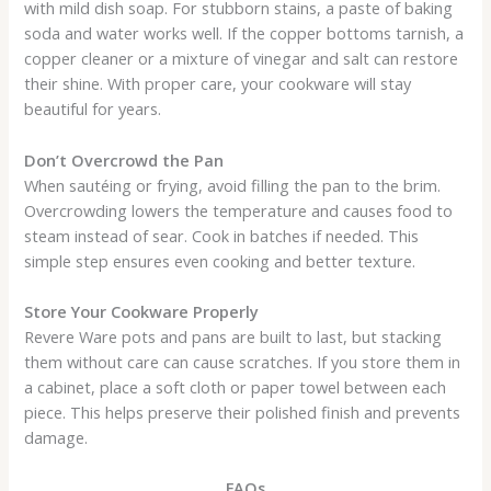
with mild dish soap. For stubborn stains, a paste of baking
soda and water works well. If the copper bottoms tarnish, a
copper cleaner or a mixture of vinegar and salt can restore
their shine. With proper care, your cookware will stay
beautiful for years.
Don’t Overcrowd the Pan
When sautéing or frying, avoid filling the pan to the brim.
Overcrowding lowers the temperature and causes food to
steam instead of sear. Cook in batches if needed. This
simple step ensures even cooking and better texture.
Store Your Cookware Properly
Revere Ware pots and pans are built to last, but stacking
them without care can cause scratches. If you store them in
a cabinet, place a soft cloth or paper towel between each
piece. This helps preserve their polished finish and prevents
damage.
FAQs