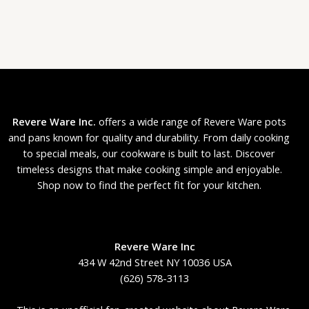
Revere Ware Inc.
offers a wide range of Revere Ware pots
and pans known for quality and durability. From daily cooking
to special meals, our cookware is built to last. Discover
timeless designs that make cooking simple and enjoyable.
Shop now to find the perfect fit for your kitchen.
Revere Ware Inc
434 W 42nd Street NY 10036 USA
(626) 578-3113