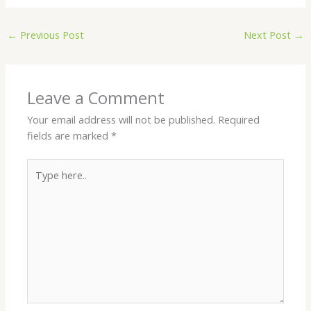
←
Previous Post
Next Post
→
Leave a Comment
Your email address will not be published.
Required
fields are marked
*
Type
here..