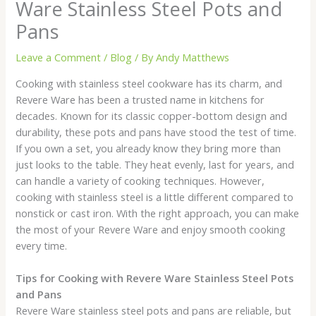
Ware Stainless Steel Pots and
Pans
Leave a Comment
/
Blog
/ By
Andy Matthews
Cooking with stainless steel cookware has its charm, and
Revere Ware has been a trusted name in kitchens for
decades. Known for its classic copper-bottom design and
durability, these pots and pans have stood the test of time.
If you own a set, you already know they bring more than
just looks to the table. They heat evenly, last for years, and
can handle a variety of cooking techniques. However,
cooking with stainless steel is a little different compared to
nonstick or cast iron. With the right approach, you can make
the most of your Revere Ware and enjoy smooth cooking
every time.
Tips for Cooking with Revere Ware Stainless Steel Pots
and Pans
Revere Ware stainless steel pots and pans are reliable, but