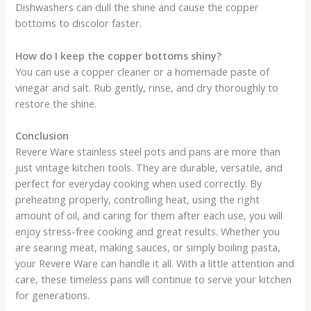
Dishwashers can dull the shine and cause the copper
bottoms to discolor faster.
How do I keep the copper bottoms shiny?
You can use a copper cleaner or a homemade paste of
vinegar and salt. Rub gently, rinse, and dry thoroughly to
restore the shine.
Conclusion
Revere Ware stainless steel pots and pans are more than
just vintage kitchen tools. They are durable, versatile, and
perfect for everyday cooking when used correctly. By
preheating properly, controlling heat, using the right
amount of oil, and caring for them after each use, you will
enjoy stress-free cooking and great results. Whether you
are searing meat, making sauces, or simply boiling pasta,
your Revere Ware can handle it all. With a little attention and
care, these timeless pans will continue to serve your kitchen
for generations.