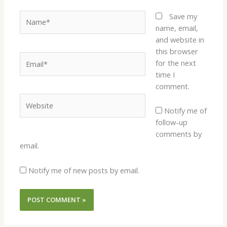
Name*
Save my
name, email,
and website in
this browser
Email*
for the next
time I
comment.
Website
Notify me of
follow-up
comments by
email.
Notify me of new posts by email.