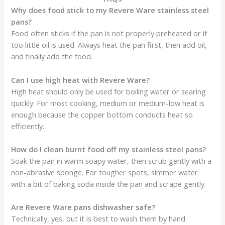
Why does food stick to my Revere Ware stainless steel
pans?
Food often sticks if the pan is not properly preheated or if
too little oil is used. Always heat the pan first, then add oil,
and finally add the food.
Can I use high heat with Revere Ware?
High heat should only be used for boiling water or searing
quickly. For most cooking, medium or medium-low heat is
enough because the copper bottom conducts heat so
efficiently.
How do I clean burnt food off my stainless steel pans?
Soak the pan in warm soapy water, then scrub gently with a
non-abrasive sponge. For tougher spots, simmer water
with a bit of baking soda inside the pan and scrape gently.
Are Revere Ware pans dishwasher safe?
Technically, yes, but it is best to wash them by hand.