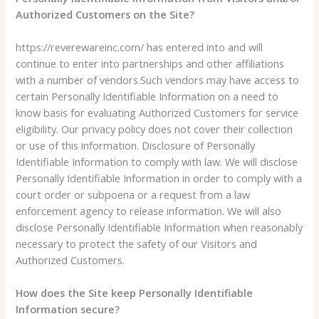
Authorized Customers on the Site?
https://reverewareinc.com/ has entered into and will
continue to enter into partnerships and other affiliations
with a number of vendors.Such vendors may have access to
certain Personally Identifiable Information on a need to
know basis for evaluating Authorized Customers for service
eligibility. Our privacy policy does not cover their collection
or use of this information. Disclosure of Personally
Identifiable Information to comply with law. We will disclose
Personally Identifiable Information in order to comply with a
court order or subpoena or a request from a law
enforcement agency to release information. We will also
disclose Personally Identifiable Information when reasonably
necessary to protect the safety of our Visitors and
Authorized Customers.
How does the Site keep Personally Identifiable
Information secure?