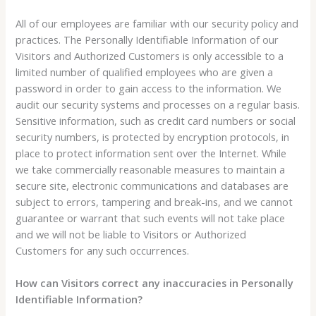
All of our employees are familiar with our security policy and
practices. The Personally Identifiable Information of our
Visitors and Authorized Customers is only accessible to a
limited number of qualified employees who are given a
password in order to gain access to the information. We
audit our security systems and processes on a regular basis.
Sensitive information, such as credit card numbers or social
security numbers, is protected by encryption protocols, in
place to protect information sent over the Internet. While
we take commercially reasonable measures to maintain a
secure site, electronic communications and databases are
subject to errors, tampering and break-ins, and we cannot
guarantee or warrant that such events will not take place
and we will not be liable to Visitors or Authorized
Customers for any such occurrences.
How can Visitors correct any inaccuracies in Personally
Identifiable Information?