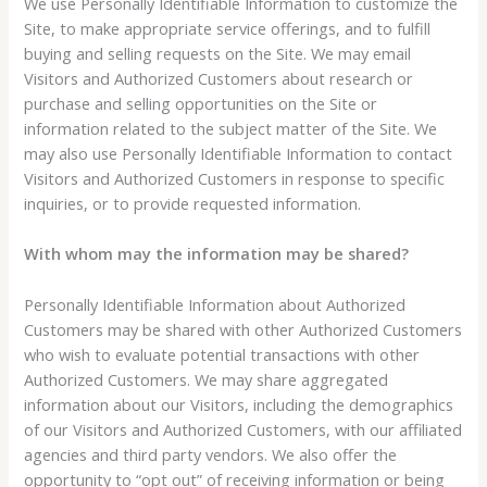
We use Personally Identifiable Information to customize the
Site, to make appropriate service offerings, and to fulfill
buying and selling requests on the Site. We may email
Visitors and Authorized Customers about research or
purchase and selling opportunities on the Site or
information related to the subject matter of the Site. We
may also use Personally Identifiable Information to contact
Visitors and Authorized Customers in response to specific
inquiries, or to provide requested information.
With whom may the information may be shared?
Personally Identifiable Information about Authorized
Customers may be shared with other Authorized Customers
who wish to evaluate potential transactions with other
Authorized Customers. We may share aggregated
information about our Visitors, including the demographics
of our Visitors and Authorized Customers, with our affiliated
agencies and third party vendors. We also offer the
opportunity to “opt out” of receiving information or being