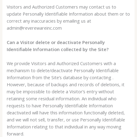
Visitors and Authorized Customers may contact us to
update Personally Identifiable Information about them or to
correct any inaccuracies by emailing us at
admin@reverewareinc.com
Can a Visitor delete or deactivate Personally
Identifiable Information collected by the Site?
We provide Visitors and Authorized Customers with a
mechanism to delete/deactivate Personally Identifiable
Information from the Site’s database by contacting .
However, because of backups and records of deletions, it
may be impossible to delete a Visitor’s entry without
retaining some residual information. An individual who
requests to have Personally Identifiable Information
deactivated will have this information functionally deleted,
and we will not sell, transfer, or use Personally Identifiable
Information relating to that individual in any way moving
forward.