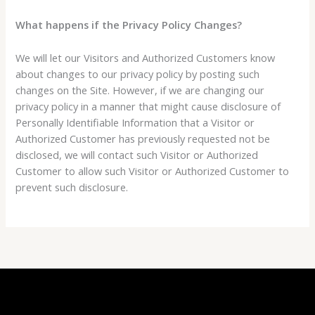
What happens if the Privacy Policy Changes?
We will let our Visitors and Authorized Customers know
about changes to our privacy policy by posting such
changes on the Site. However, if we are changing our
privacy policy in a manner that might cause disclosure of
Personally Identifiable Information that a Visitor or
Authorized Customer has previously requested not be
disclosed, we will contact such Visitor or Authorized
Customer to allow such Visitor or Authorized Customer to
prevent such disclosure.