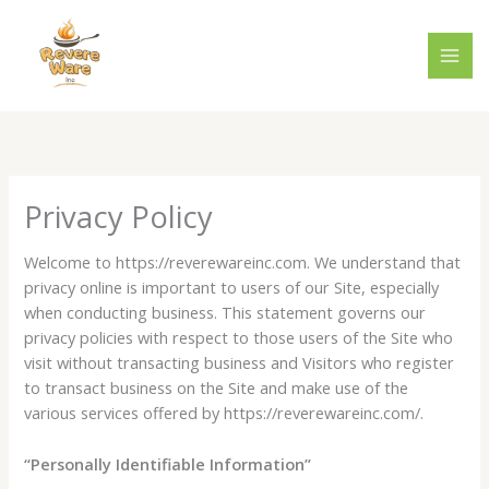
Skip
to
content
Privacy Policy
Welcome to https://reverewareinc.com. We understand that
privacy online is important to users of our Site, especially
when conducting business. This statement governs our
privacy policies with respect to those users of the Site who
visit without transacting business and Visitors who register
to transact business on the Site and make use of the
various services offered by https://reverewareinc.com/.
“Personally Identifiable Information”