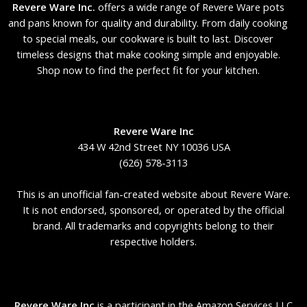
Revere Ware Inc.
offers a wide range of Revere Ware pots
and pans known for quality and durability. From daily cooking
to special meals, our cookware is built to last. Discover
timeless designs that make cooking simple and enjoyable.
Shop now to find the perfect fit for your kitchen.
Revere Ware Inc
434 W 42nd Street NY 10036 USA
(626) 578-3113
This is an unofficial fan-created website about Revere Ware.
It is not endorsed, sponsored, or operated by the official
brand. All trademarks and copyrights belong to their
respective holders.
Revere Ware Inc
is a participant in the Amazon Services LLC