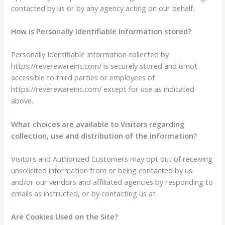
contacted by us or by any agency acting on our behalf.
How is Personally Identifiable Information stored?
Personally Identifiable Information collected by
https://reverewareinc.com/ is securely stored and is not
accessible to third parties or employees of
https://reverewareinc.com/ except for use as indicated
above.
What choices are available to Visitors regarding
collection, use and distribution of the information?
Visitors and Authorized Customers may opt out of receiving
unsolicited information from or being contacted by us
and/or our vendors and affiliated agencies by responding to
emails as instructed, or by contacting us at
Are Cookies Used on the Site?