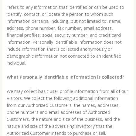
refers to any information that identifies or can be used to
identify, contact, or locate the person to whom such
information pertains, including, but not limited to, name,
address, phone number, fax number, email address,
financial profiles, social security number, and credit card
information. Personally Identifiable Information does not
include information that is collected anonymously or
demographic information not connected to an identified
individual.
What Personally Identifiable Information is collected?
We may collect basic user profile information from all of our
Visitors. We collect the following additional information
from our Authorized Customers: the names, addresses,
phone numbers and email addresses of Authorized
Customers, the nature and size of the business, and the
nature and size of the advertising inventory that the
Authorized Customer intends to purchase or sell.