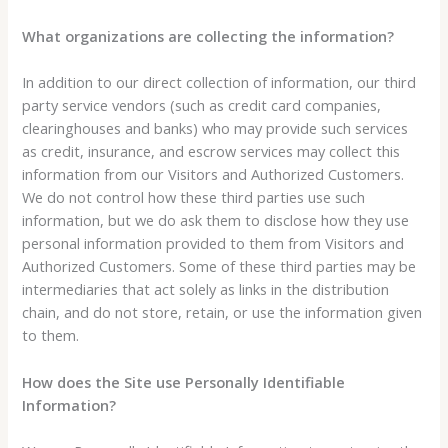
What organizations are collecting the information?
In addition to our direct collection of information, our third
party service vendors (such as credit card companies,
clearinghouses and banks) who may provide such services
as credit, insurance, and escrow services may collect this
information from our Visitors and Authorized Customers.
We do not control how these third parties use such
information, but we do ask them to disclose how they use
personal information provided to them from Visitors and
Authorized Customers. Some of these third parties may be
intermediaries that act solely as links in the distribution
chain, and do not store, retain, or use the information given
to them.
How does the Site use Personally Identifiable
Information?