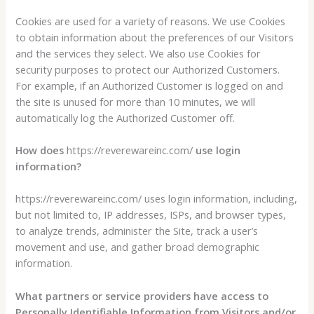
Cookies are used for a variety of reasons. We use Cookies
to obtain information about the preferences of our Visitors
and the services they select. We also use Cookies for
security purposes to protect our Authorized Customers.
For example, if an Authorized Customer is logged on and
the site is unused for more than 10 minutes, we will
automatically log the Authorized Customer off.
How does
https://reverewareinc.com/
use login
information?
https://reverewareinc.com/ uses login information, including,
but not limited to, IP addresses, ISPs, and browser types,
to analyze trends, administer the Site, track a user’s
movement and use, and gather broad demographic
information.
What partners or service providers have access to
Personally Identifiable Information from Visitors and/or