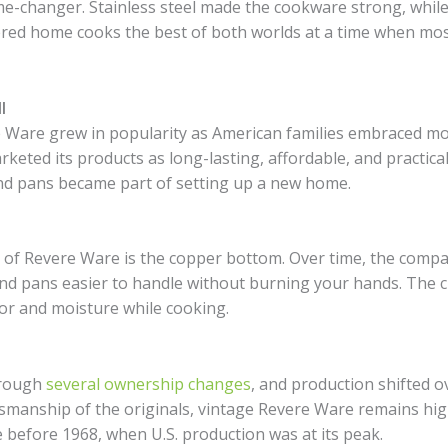
e-changer. Stainless steel made the cookware strong, while
ered home cooks the best of both worlds at a time when mos
I
 Ware grew in popularity as American families embraced mo
ted its products as long-lasting, affordable, and practical
nd pans became part of setting up a new home.
s of Revere Ware is the copper bottom. Over time, the compa
and pans easier to handle without burning your hands. The 
vor and moisture while cooking.
hrough
several ownership changes
, and production shifted o
tsmanship of the originals, vintage Revere Ware remains high
e before 1968, when U.S. production was at its peak.