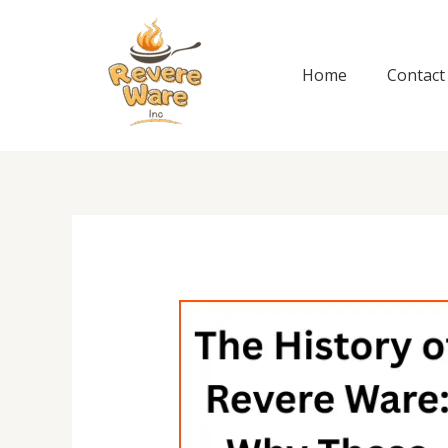
Skip
to
content
Home
Contact