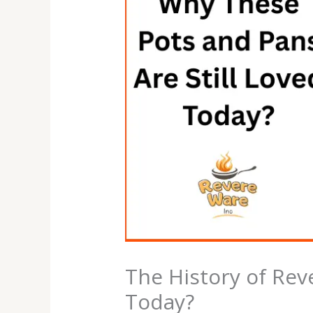
The History of Rev
Today?