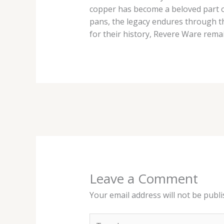
copper has become a beloved part o
pans, the legacy endures through th
for their history, Revere Ware rema
Leave a Comment
Your email address will not be publi
Type