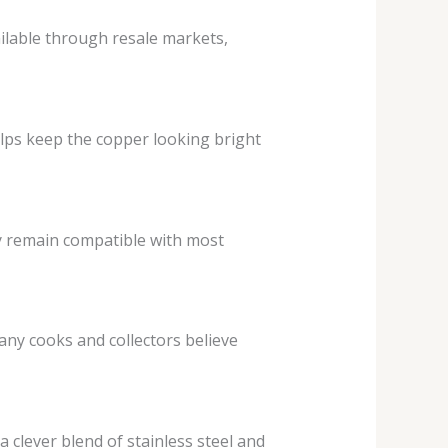
ilable through resale markets,
elps keep the copper looking bright
ey remain compatible with most
any cooks and collectors believe
a clever blend of stainless steel and