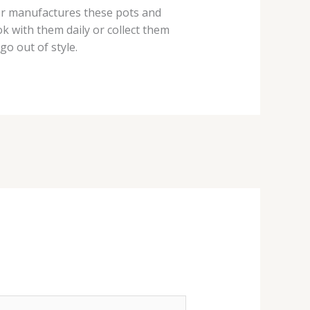
er manufactures these pots and
k with them daily or collect them
o out of style.