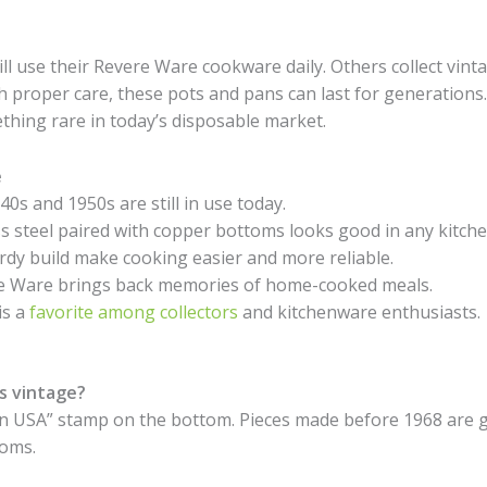
ill use their Revere Ware cookware daily. Others collect vint
 proper care, these pots and pans can last for generations
thing rare in today’s disposable market.
e
s and 1950s are still in use today.
s steel paired with copper bottoms looks good in any kitche
dy build make cooking easier and more reliable.
re Ware brings back memories of home-cooked meals.
is a
favorite among collectors
and kitchenware enthusiasts.
s vintage?
n USA” stamp on the bottom. Pieces made before 1968 are g
toms.