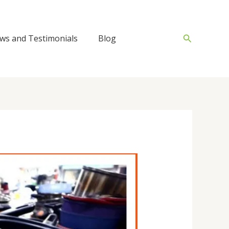
Search
ws and Testimonials
Blog