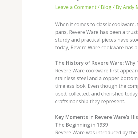
Leave a Comment
/
Blog
/ By
Andy 
When it comes to classic cookware,
pans, Revere Ware has been a trust
sturdy and practical pieces have sto
today, Revere Ware cookware has a s
The History of Revere Ware: Why 
Revere Ware cookware first appeared
stainless steel and a copper bottom 
timeless look. Even though the com
used, collected, and cherished today
craftsmanship they represent.
Key Moments in Revere Ware’s Hi
The Beginning in 1939
Revere Ware was introduced by the 