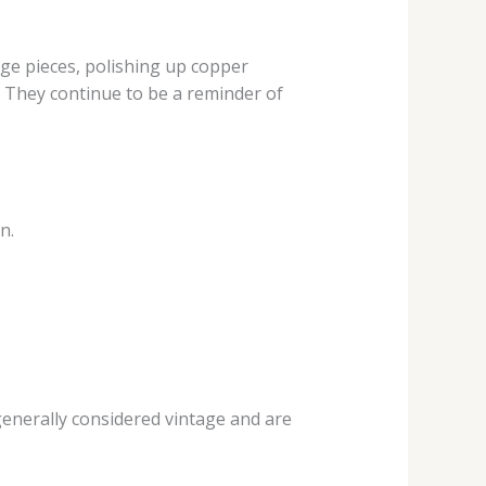
age pieces, polishing up copper
. They continue to be a reminder of
n.
enerally considered vintage and are