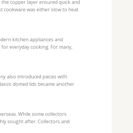
 the copper layer ensured quick and
t cookware was either slow to heat
dern kitchen appliances and
 for everyday cooking. For many,
ny also introduced pieces with
classic domed lids became another
verseas. While some collectors
ly sought after. Collectors and