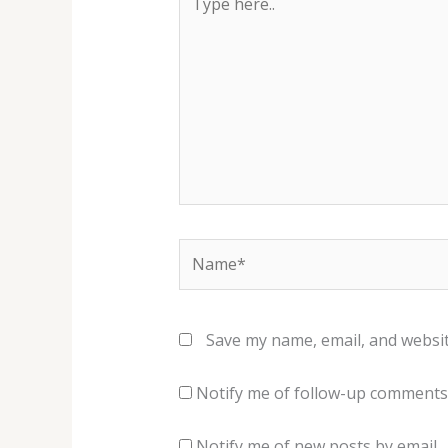
here..
Name*
Save my name, email, and websit
Notify me of follow-up comments 
Notify me of new posts by email.