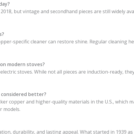
oday?
018, but vintage and secondhand pieces are still widely ava
s?
opper-specific cleaner can restore shine. Regular cleaning h
 on modern stoves?
lectric stoves. While not all pieces are induction-ready, th
 considered better?
ker copper and higher-quality materials in the U.S., which m
r models.
ion, durability, and lasting appeal. What started in 1939 as 