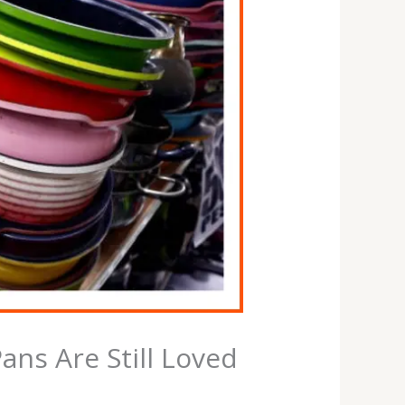
ns Are Still Loved