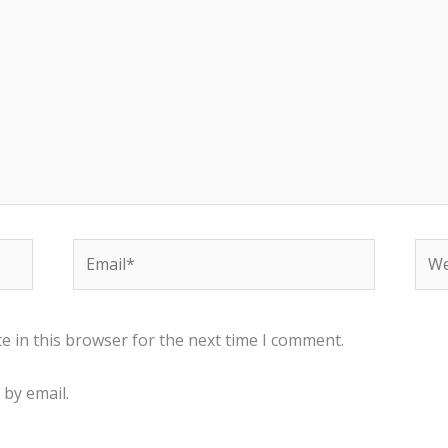
Email*
Web
e in this browser for the next time I comment.
by email.