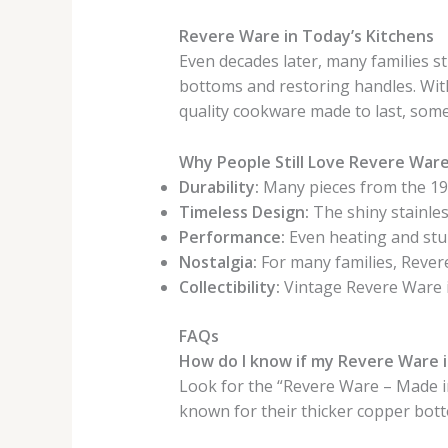
Revere Ware in Today’s Kitchens
Even decades later, many families st
bottoms and restoring handles. With
quality cookware made to last, some
Why People Still Love Revere War
Durability:
Many pieces from the 1940
Timeless Design:
The shiny stainles
Performance:
Even heating and stur
Nostalgia:
For many families, Reve
Collectibility:
Vintage Revere Ware 
FAQs
How do I know if my Revere Ware i
Look for the “Revere Ware – Made i
known for their thicker copper bot