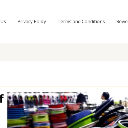
 Us
Privacy Policy
Terms and Conditions
Revie