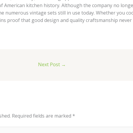
f American kitchen history. Although the company no long
e numerous vintage sets still in use today. Whether you coo
ins proof that good design and quality craftsmanship never g
Next Post
→
shed.
Required fields are marked
*