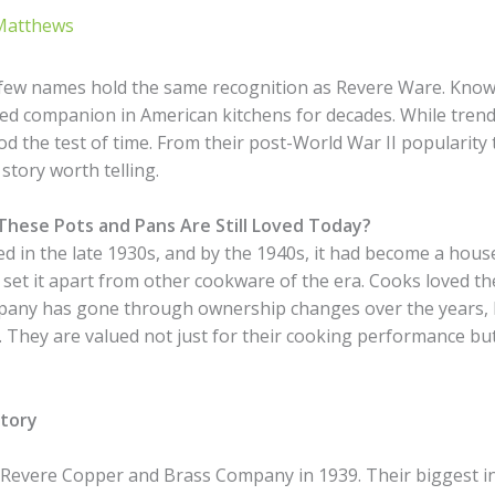
Matthews
 few names hold the same recognition as Revere Ware. Know
ed companion in American kitchens for decades. While tren
od the test of time. From their post-World War II popularity
tory worth telling.
These Pots and Pans Are Still Loved Today?
 in the late 1930s, and by the 1940s, it had become a hous
set it apart from other cookware of the era. Cooks loved the
pany has gone through ownership changes over the years, R
. They are valued not just for their cooking performance but
story
Revere Copper and Brass Company in 1939. Their biggest i