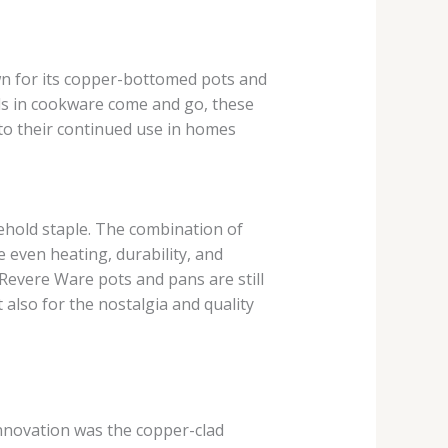
n for its copper-bottomed pots and
ds in cookware come and go, these
 to their continued use in homes
ehold staple. The combination of
 even heating, durability, and
evere Ware pots and pans are still
 also for the nostalgia and quality
nnovation was the copper-clad