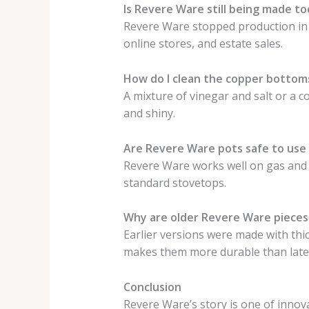
Is Revere Ware still being made t
Revere Ware stopped production in 2
online stores, and estate sales.
How do I clean the copper bottom
A mixture of vinegar and salt or a c
and shiny.
Are Revere Ware pots safe to use
Revere Ware works well on gas and e
standard stovetops.
Why are older Revere Ware pieces
Earlier versions were made with thic
makes them more durable than late
Conclusion
Revere Ware’s story is one of innovat