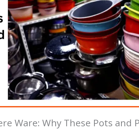
ere Ware: Why These Pots and Pa