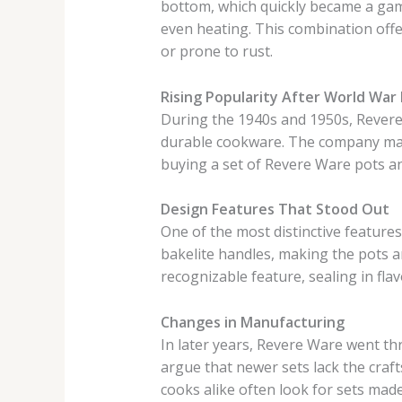
bottom, which quickly became a gam
even heating. This combination off
or prone to rust.
Rising Popularity After World War I
During the 1940s and 1950s, Revere
durable cookware. The company marke
buying a set of Revere Ware pots a
Design Features That Stood Out
One of the most distinctive feature
bakelite handles, making the pots 
recognizable feature, sealing in fla
Changes in Manufacturing
In later years, Revere Ware went t
argue that newer sets lack the craf
cooks alike often look for sets mad